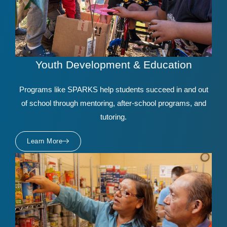
Youth Development & Education
Programs like SPARKS help students succeed in and out
of school through mentoring, after-school programs, and
tutoring.
Learn More