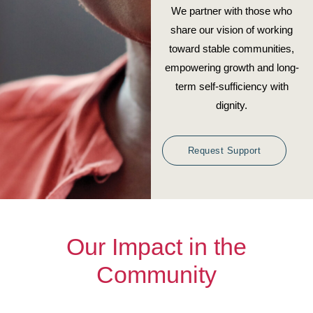
We partner with those who
share our vision of working
toward stable communities,
empowering growth and long-
term self-sufficiency with
dignity.
Request Support
Our Impact in the
Community