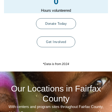
0
Hours volunteered
Donate Today
Get Involved
*Data is from 2024
Our Locations in Fairfax
County
With centers and program sites throughout Fairfax County,