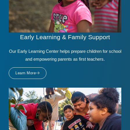
Early Learning & Family Support
Our Early Learning Center helps prepare children for school
and empowering parents as first teachers.
Learn More