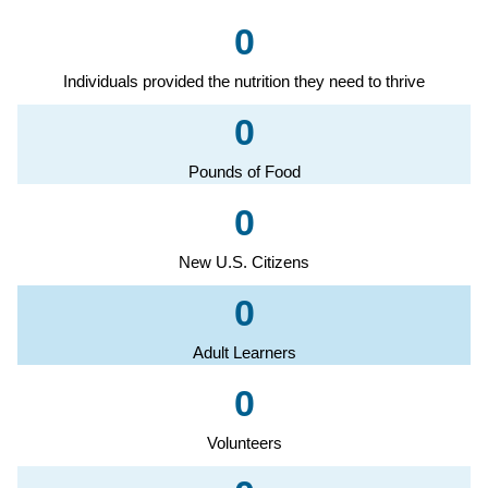
0
Individuals provided the nutrition they need to thrive
0
Pounds of Food
0
New U.S. Citizens
0
Adult Learners
0
Volunteers