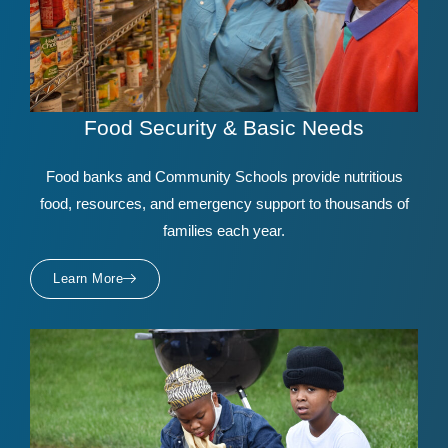
Food Security & Basic Needs
Food banks and Community Schools provide nutritious
food, resources, and emergency support to thousands of
families each year.
Learn More