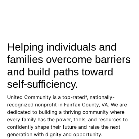
Helping individuals and
families overcome barriers
and build paths toward
self-sufficiency.
United Community is a top-rated*, nationally-
recognized nonprofit in Fairfax County, VA. We are
dedicated to building a thriving community where
every family has the power, tools, and resources to
confidently shape their future and raise the next
generation with dignity and opportunity.