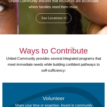
United Community ensures that resources are accessible
where families need them most.
See Locations
Ways to Contribute
United Community provides several integrated programs that
meet immediate needs while building confident pathways to
self-sufficiency:
Volunteer
Share your time or expertise.
Invest in community