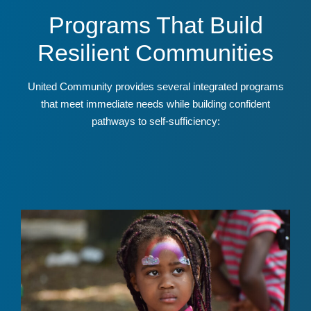
Programs That Build
Resilient Communities
United Community provides several integrated programs
that meet immediate needs while building confident
pathways to self-sufficiency: