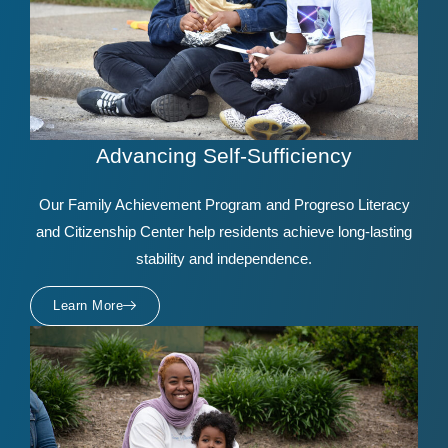
Advancing Self-Sufficiency
Our Family Achievement Program and Progreso Literacy
and Citizenship Center help residents achieve long-lasting
stability and independence.
Learn More