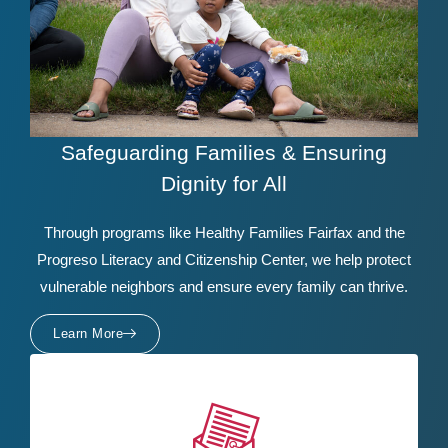
Safeguarding Families & Ensuring
Dignity for All
Through programs like Healthy Families Fairfax and the
Progreso Literacy and Citizenship Center, we help protect
vulnerable neighbors and ensure every family can thrive.
Learn More