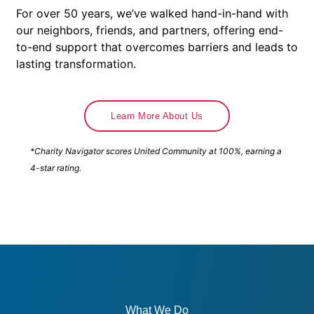
For over 50 years, we’ve walked hand-in-hand with
our neighbors, friends, and partners, offering end-
to-end support that overcomes barriers and leads to
lasting transformation.
Learn More About Us
*Charity Navigator scores United Community at 100%, earning a
4-star rating.
What We Do