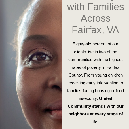
with Families
Across
Fairfax, VA
Eighty-six percent of our
clients live in two of the
communities with the highest
rates of poverty in Fairfax
County. From young children
receiving early intervention to
families facing housing or food
insecurity,
United
Community stands with our
neighbors at every stage of
life
.