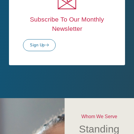
Subscribe To Our Monthly
Newsletter
Sign Up
Whom We Serve
Standing