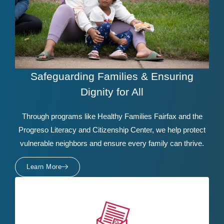
Safeguarding Families & Ensuring
Dignity for All
Through programs like Healthy Families Fairfax and the
Progreso Literacy and Citizenship Center, we help protect
vulnerable neighbors and ensure every family can thrive.
Learn More