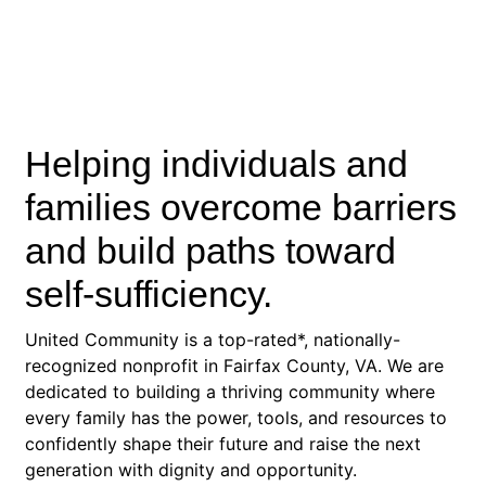
Helping individuals and
families overcome barriers
and build paths toward
self-sufficiency.
United Community is a top-rated*, nationally-
recognized nonprofit in Fairfax County, VA. We are
dedicated to building a thriving community where
every family has the power, tools, and resources to
confidently shape their future and raise the next
generation with dignity and opportunity.