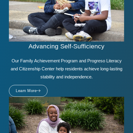
Advancing Self-Sufficiency
Our Family Achievement Program and Progreso Literacy
and Citizenship Center help residents achieve long-lasting
stability and independence.
Learn More