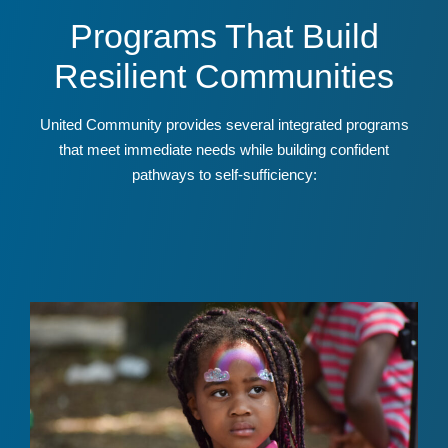
Programs That Build
Resilient Communities
United Community provides several integrated programs
that meet immediate needs while building confident
pathways to self-sufficiency: