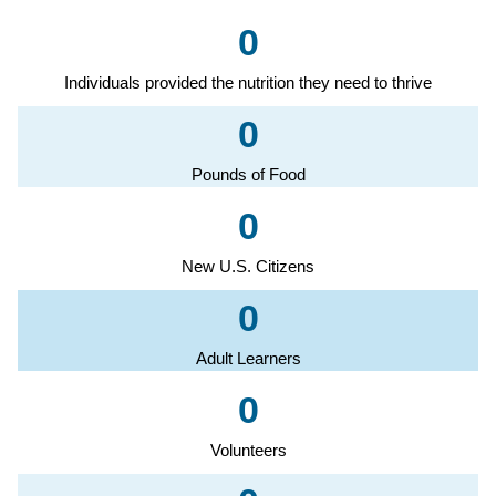
0
Individuals provided the nutrition they need to thrive
0
Pounds of Food
0
New U.S. Citizens
0
Adult Learners
0
Volunteers