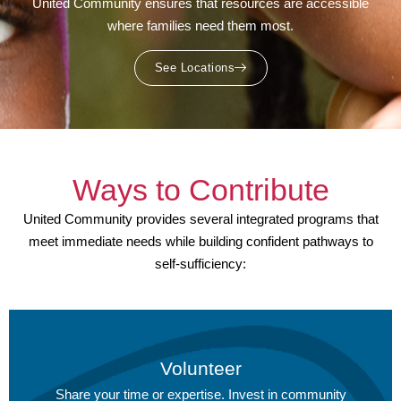
United Community ensures that resources are accessible
where families need them most.
See Locations
Ways to Contribute
United Community provides several integrated programs that
meet immediate needs while building confident pathways to
self-sufficiency:
Volunteer
Share your time or expertise.
Invest in community