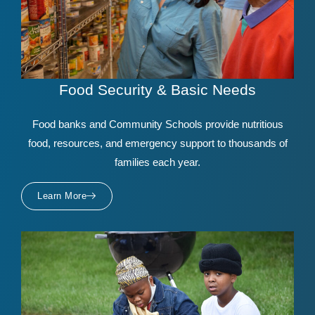
Food Security & Basic Needs
Food banks and Community Schools provide nutritious
food, resources, and emergency support to thousands of
families each year.
Learn More