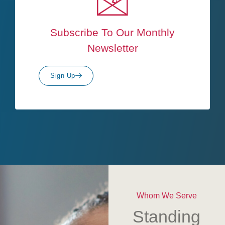
Subscribe To Our Monthly
Newsletter
Sign Up
Whom We Serve
Standing