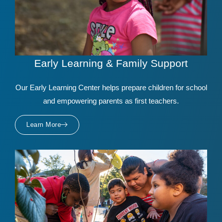
Early Learning & Family Support
Our Early Learning Center helps prepare children for school
and empowering parents as first teachers.
Learn More