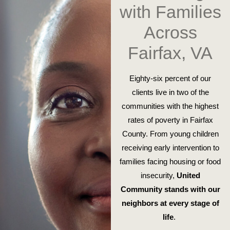
with Families
Across
Fairfax, VA
Eighty-six percent of our
clients live in two of the
communities with the highest
rates of poverty in Fairfax
County. From young children
receiving early intervention to
families facing housing or food
insecurity,
United
Community stands with our
neighbors at every stage of
life
.