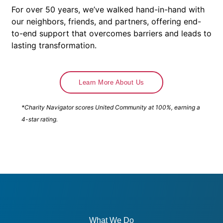
For over 50 years, we’ve walked hand-in-hand with
our neighbors, friends, and partners, offering end-
to-end support that overcomes barriers and leads to
lasting transformation.
Learn More About Us
*Charity Navigator scores United Community at 100%, earning a
4-star rating.
What We Do