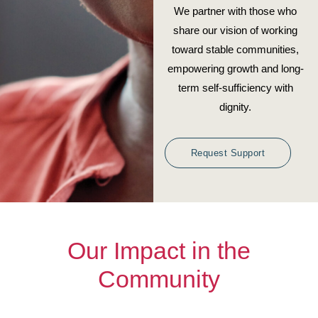
We partner with those who
share our vision of working
toward stable communities,
empowering growth and long-
term self-sufficiency with
dignity.
Request Support
Our Impact in the
Community