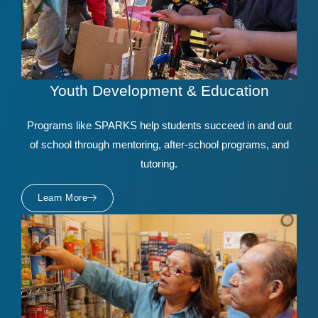
Youth Development & Education
Programs like SPARKS help students succeed in and out
of school through mentoring, after-school programs, and
tutoring.
Learn More