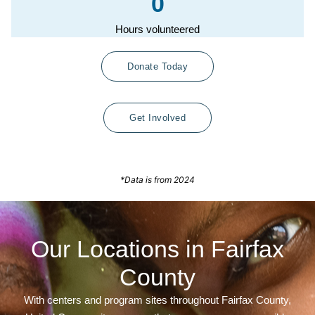
0
Hours volunteered
Donate Today
Get Involved
*Data is from 2024
Our Locations in Fairfax
County
With centers and program sites throughout Fairfax County,