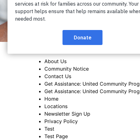
About Us
Community Notice
Contact Us
Get Assistance: United Community Pro
Get Assistance: United Community Pro
Home
Locations
Newsletter Sign Up
Privacy Policy
Test
Test Page