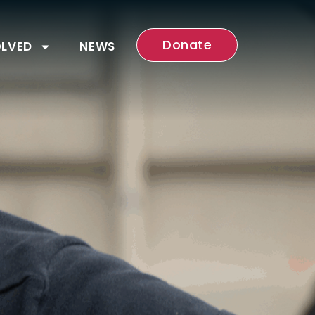
Donate
OLVED
NEWS