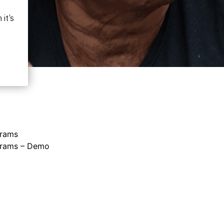
grams
grams – Demo