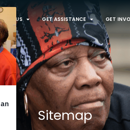
BOUT US
GET ASSISTANCE
GET INV
Sitemap