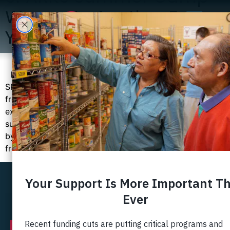
Wraps Up Another Fun
Year
Last month, as the summer came to an end, so did our
SPARKS Summer Camp. Once again, children and teens
from neighborhoods along the Route 1 corridor
experienced all the joy, adventure, and friendships that
summer camp can provide. SPARKS was made possible
by the generous support of businesses and individuals
from our community. […]