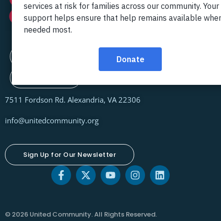
Contact Us
Locations
7511 Fordson Rd. Alexandria, VA 22306
info@unitedcommunity.org
Sign Up for Our Newsletter
© 2026 United Community. All Rights Reserved.