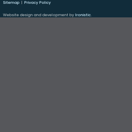
Sitemap
|
Privacy Policy
Website design and development by
Ironistic
.