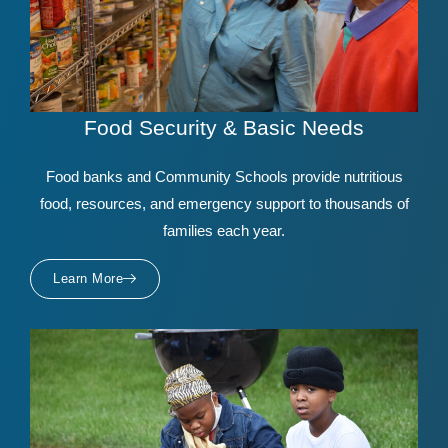
Food Security & Basic Needs
Food banks and Community Schools provide nutritious
food, resources, and emergency support to thousands of
families each year.
Learn More