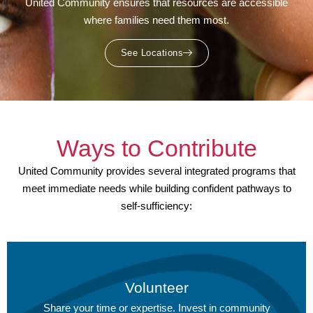
United Community ensures that resources are accessible
where families need them most.
See Locations
Ways to Contribute
United Community provides several integrated programs that
meet immediate needs while building confident pathways to
self-sufficiency:
Volunteer
Share your time or expertise.
Invest in community