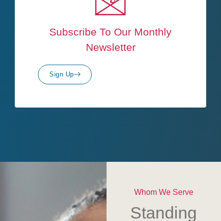
Subscribe To Our Monthly
Newsletter
Sign Up
Whom We Serve
Standing