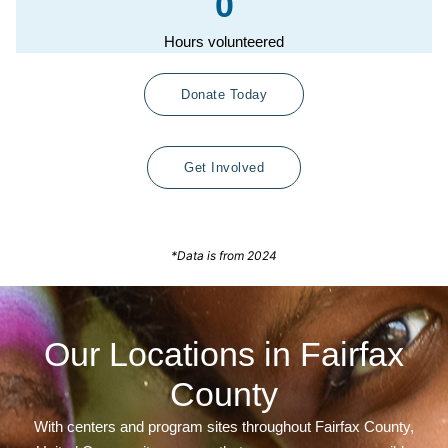
0
Hours volunteered
Donate Today
Get Involved
*Data is from 2024
Our Locations in Fairfax
County
With centers and program sites throughout Fairfax County,