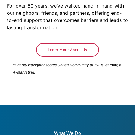
For over 50 years, we’ve walked hand-in-hand with
our neighbors, friends, and partners, offering end-
to-end support that overcomes barriers and leads to
lasting transformation.
Learn More About Us
*Charity Navigator scores United Community at 100%, earning a
4-star rating.
What We Do