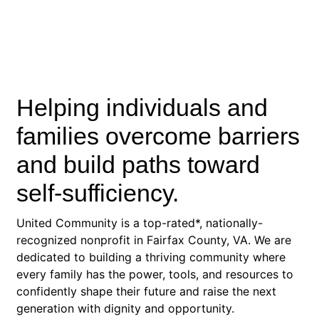
Helping individuals and
families overcome barriers
and build paths toward
self-sufficiency.
United Community is a top-rated*, nationally-
recognized nonprofit in Fairfax County, VA. We are
dedicated to building a thriving community where
every family has the power, tools, and resources to
confidently shape their future and raise the next
generation with dignity and opportunity.