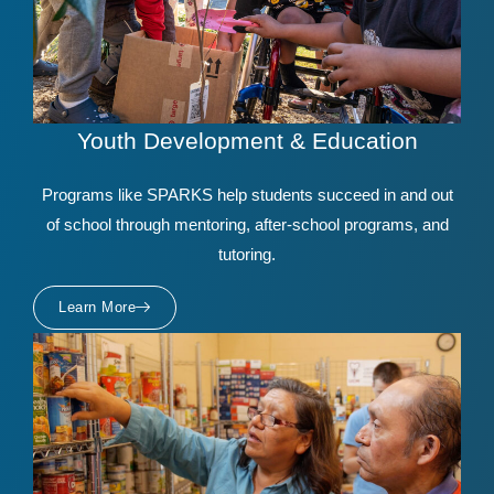
Youth Development & Education
Programs like SPARKS help students succeed in and out
of school through mentoring, after-school programs, and
tutoring.
Learn More