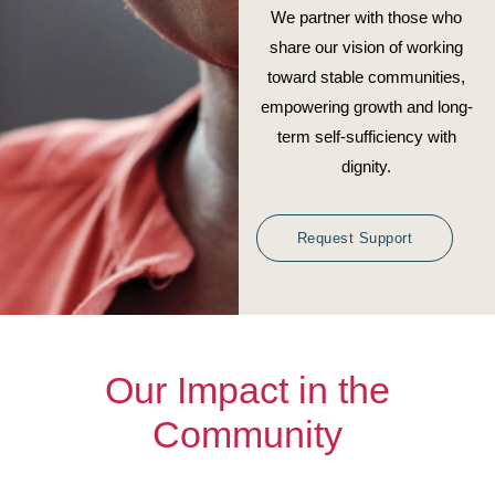
We partner with those who
share our vision of working
toward stable communities,
empowering growth and long-
term self-sufficiency with
dignity.
Request Support
Our Impact in the
Community