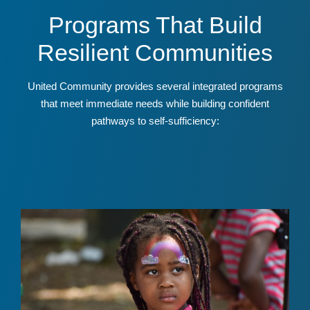
Programs That Build
Resilient Communities
United Community provides several integrated programs
that meet immediate needs while building confident
pathways to self-sufficiency: