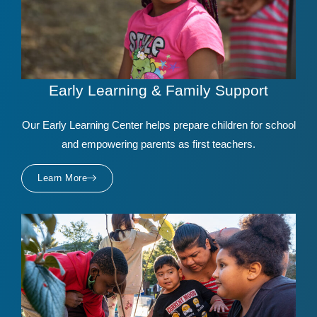
Early Learning & Family Support
Our Early Learning Center helps prepare children for school
and empowering parents as first teachers.
Learn More