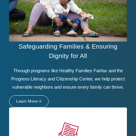
Safeguarding Families & Ensuring
Dignity for All
Through programs like Healthy Families Fairfax and the
Progreso Literacy and Citizenship Center, we help protect
vulnerable neighbors and ensure every family can thrive.
Learn More