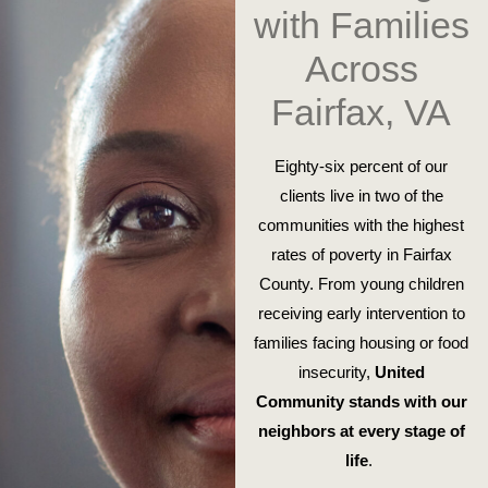
with Families
Across
Fairfax, VA
Eighty-six percent of our
clients live in two of the
communities with the highest
rates of poverty in Fairfax
County. From young children
receiving early intervention to
families facing housing or food
insecurity,
United
Community stands with our
neighbors at every stage of
life
.