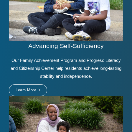
Advancing Self-Sufficiency
Our Family Achievement Program and Progreso Literacy
and Citizenship Center help residents achieve long-lasting
stability and independence.
Learn More