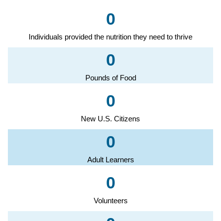
0
Individuals provided the nutrition they need to thrive
0
Pounds of Food
0
New U.S. Citizens
0
Adult Learners
0
Volunteers