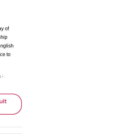
ay of
ship
nglish
ce to
s
·
ult