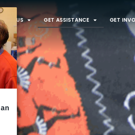
BOUT US
GET ASSISTANCE
GET INV