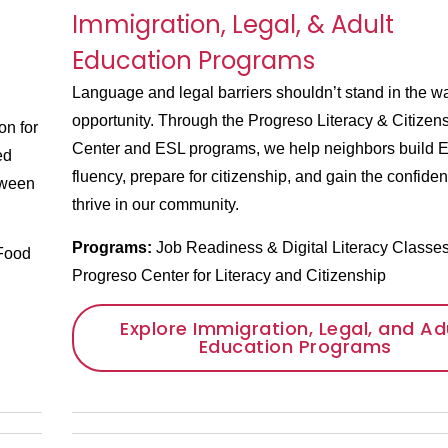
Immigration, Legal, & Adult
Education Programs
Language and legal barriers shouldn’t stand in the w
opportunity. Through the Progreso Literacy & Citizen
on for
Center and ESL programs, we help neighbors build E
ed
fluency, prepare for citizenship, and gain the confiden
tween
thrive in our community.
Programs:
Job Readiness & Digital Literacy Classe
Food
Progreso Center for Literacy and Citizenship
Explore Immigration, Legal, and Ad
Education Programs