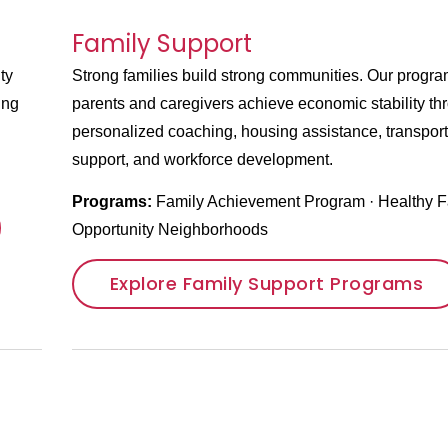
Family Support
ty
Strong families build strong communities. Our progra
ung
parents and caregivers achieve economic stability th
personalized coaching, housing assistance, transport
support, and workforce development.
Programs:
Family Achievement Program
·
Healthy F
Opportunity Neighborhoods
Explore Family Support Programs