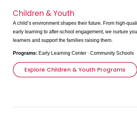
Children & Youth
A child’s environment shapes their future. From high-quali
early learning to after-school engagement, we nurture yo
learners and support the families raising them.
Programs:
Early Learning Center
·
Community Schools
Explore Children & Youth Programs