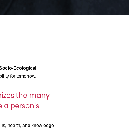
Socio-Ecological
ility for tomorrow.
izes the many
e a person’s
lls, health, and knowledge