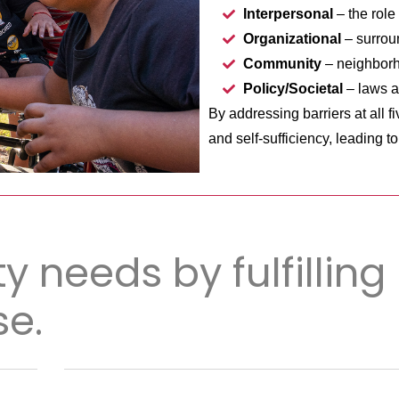
Interpersonal
– the role 
Organizational
– surrou
Community
– neighborh
Policy/Societal
– laws a
By addressing barriers at all f
and self-sufficiency, leading t
y needs by fulfilling
e.