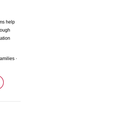
ms help
rough
ation
amilies
·