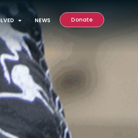
Donate
OLVED
NEWS