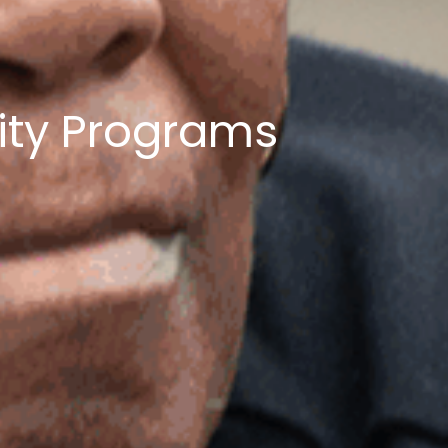
ity Programs