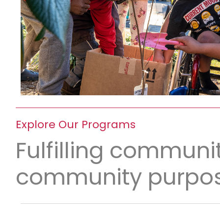
Explore Our Programs
Fulfilling communit
community purpos