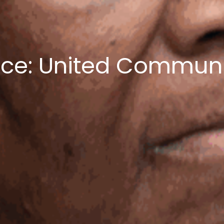
nce: United Commun