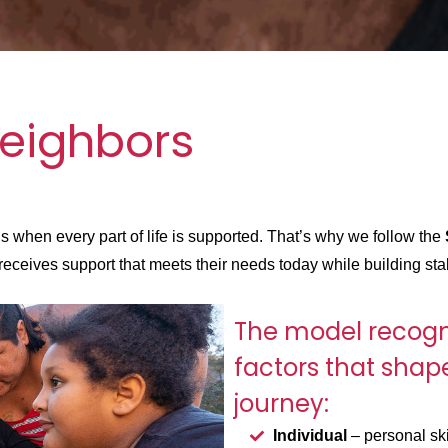
eighbors
when every part of life is supported. That’s why we follow the
eceives support that meets their needs today while building stab
The model recogn
factors that shap
journey:
Individual
– personal ski