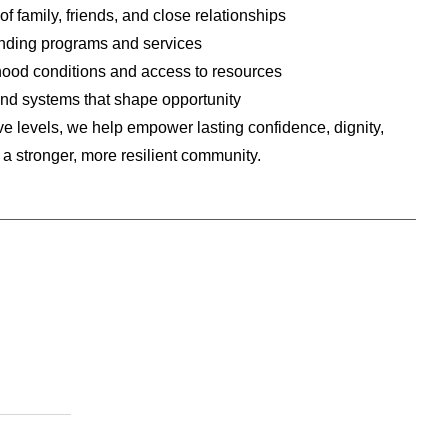
of family, friends, and close relationships
nding programs and services
ood conditions and access to resources
nd systems that shape opportunity
ive levels, we help empower lasting confidence, dignity,
o a stronger, more resilient community.