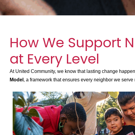
How We Support N
at Every Level
At United Community, we know that lasting change happens 
Model
, a framework that ensures every neighbor we serve r