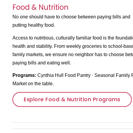
Food & Nutrition
No one should have to choose between paying bills and
putting healthy food.
Access to nutritious, culturally familiar food is the foundati
health and stability. From weekly groceries to school-bas
family markets, we ensure no neighbor has to choose be
paying bills and eating well.
Programs:
Cynthia Hull Food Pantry
· Seasonal Family 
Market
on the table.
Explore Food & Nutrition Programs