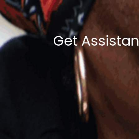
Get Assista