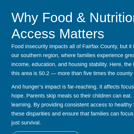
Why Food & Nutritio
Access Matters
Food insecurity impacts all of Fairfax County, but it 
our southern region, where families experience great
income, education, and housing stability. Here, the
this area is 50.2 — more than five times the county
And hunger’s impact is far-reaching. It affects focu
hope. Parents skip meals so their children can eat.
learning. By providing consistent access to healthy
these disparities and ensure that families can focus
just survival.