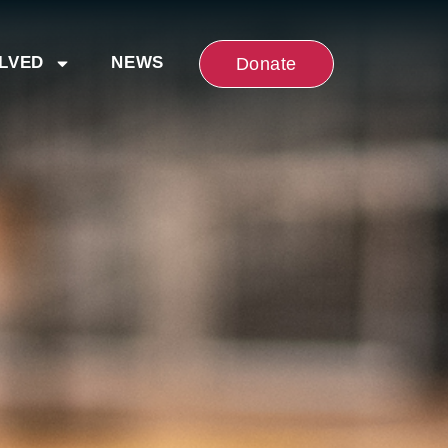
OLVED
NEWS
Donate