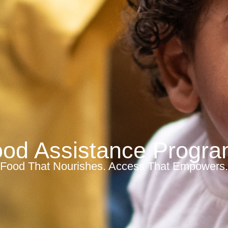
od Assistance Progr
Food That Nourishes. Access That Empowers.