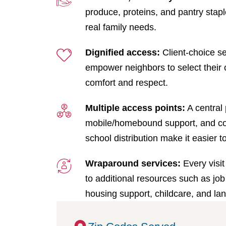
produce, proteins, and pantry stap
real family needs.
Dignified access:
Client-choice se
empower neighbors to select their 
comfort and respect.
Multiple access points:
A central 
mobile/homebound support, and c
school distribution make it easier t
Wraparound services:
Every visit
to additional resources such as job 
housing support, childcare, and la