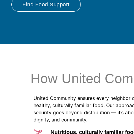
Find Food Support
How United Com
United Community ensures every neighbor 
healthy, culturally familiar food. Our approa
security goes beyond distribution — it’s ab
dignity, and community.
Nutritious, culturally familiar foo