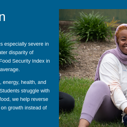
n
is especially severe in
er disparity of
 Food Security Index in
 average.
s, energy, health, and
 Students struggle with
 food, we help reverse
 on growth instead of