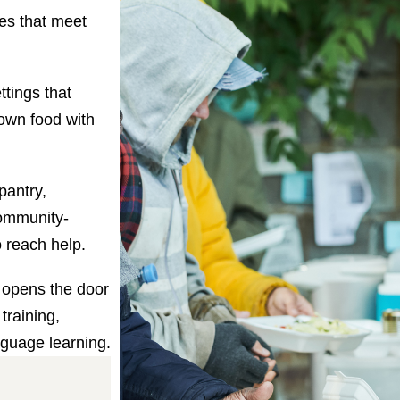
les that meet
ttings that
own food with
pantry,
ommunity-
o reach help.
 opens the door
training,
nguage learning.