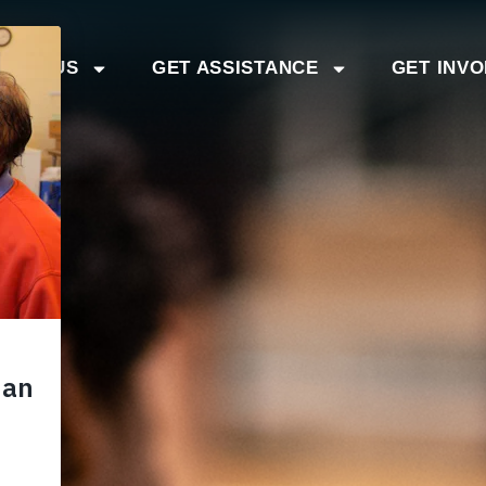
BOUT US
GET ASSISTANCE
GET INV