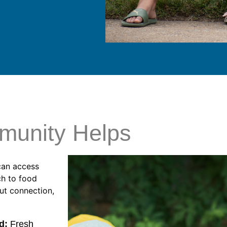
munity Helps
can access
ch to food
out connection,
d:
Fresh