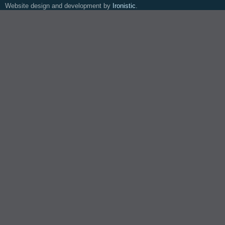
Website design and development by
Ironistic
.