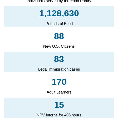
Individuals served by the Food Pantry
,
,
1
1
2
8
6
3
0
Pounds of Food
8
8
New U.S. Citizens
8
3
Legal immigration cases
1
7
0
Adult Learners
1
5
NPV Interns for 406 hours