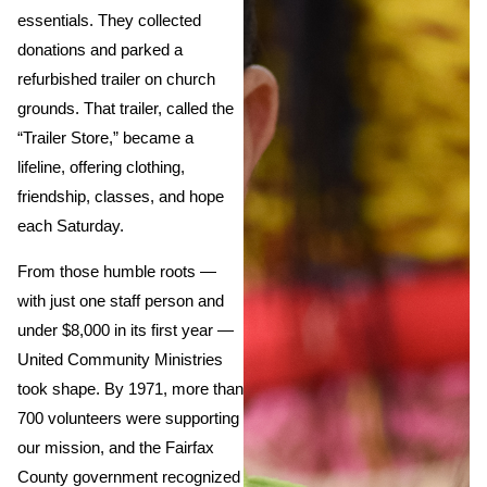
essentials. They collected
donations and parked a
refurbished trailer on church
grounds. That trailer, called the
“Trailer Store,” became a
lifeline, offering clothing,
friendship, classes, and hope
each Saturday.
From those humble roots —
with just one staff person and
under $8,000 in its first year —
United Community Ministries
took shape. By 1971, more than
700 volunteers were supporting
our mission, and the Fairfax
County government recognized