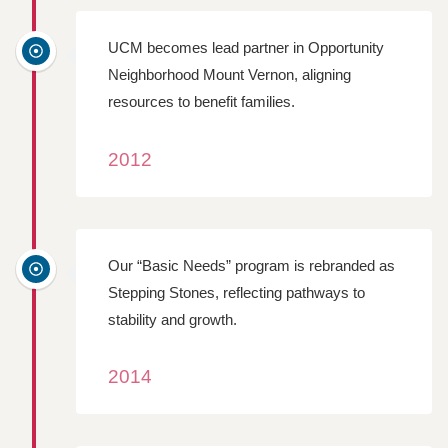
UCM becomes lead partner in Opportunity
Neighborhood Mount Vernon, aligning
resources to benefit families.
2012
Our “Basic Needs” program is rebranded as
Stepping Stones, reflecting pathways to
stability and growth.
2014