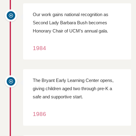
Our work gains national recognition as
Second Lady Barbara Bush becomes
Honorary Chair of UCM’s annual gala.
1984
The Bryant Early Learning Center opens,
giving children aged two through pre-K a
safe and supportive start.
1986