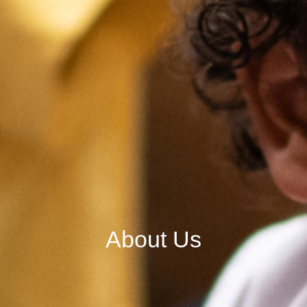
About Us