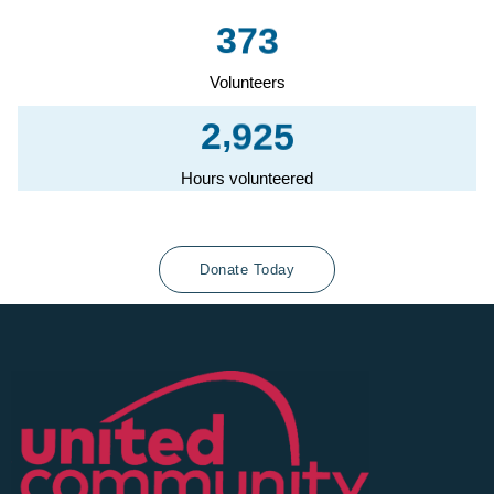
3
7
3
Volunteers
,
2
9
2
5
Hours volunteered
Donate Today