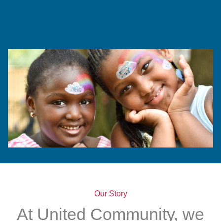
Our Story
At United Community, we