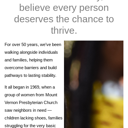
believe every person
deserves the chance to
thrive.
For over 50 years, we’ve been
walking alongside individuals
and families, helping them
overcome barriers and build
pathways to lasting stability.
It all began in 1969, when a
group of women from Mount
Vernon Presbyterian Church
saw neighbors in need —
children lacking shoes, families
struggling for the very basic