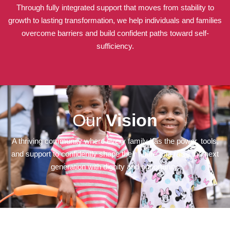
Through fully integrated support that moves from stability to
growth to lasting transformation, we help individuals and families
overcome barriers and build confident paths toward self-
sufficiency.
Our
Vision
A thriving community where every family has the power, tools,
and support to confidently shape their future and raise the next
generation with dignity and opportunity.