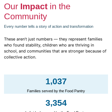
Our
Impact
in the
Community
Every number tells a story of action and transformation
These aren’t just numbers — they represent families
who found stability, children who are thriving in
school, and communities that are stronger because of
collective action.​
,
1
0
3
7
Families served by the Food Pantry
,
3
3
5
4