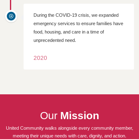
During the COVID-19 crisis, we expanded
emergency services to ensure families have
food, housing, and care in a time of
unprecedented need.
2020
Our
Mission
United Community walks alongside every community member,
meeting their unique needs with care, dignity, and action.