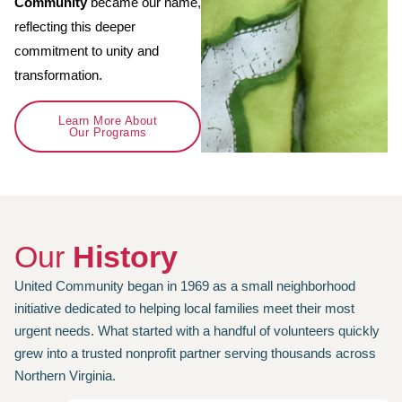
Community
became our name,
reflecting this deeper
commitment to unity and
transformation.
Learn More About
Our Programs
Our
History
United Community began in 1969 as a small neighborhood
initiative dedicated to helping local families meet their most
urgent needs. What started with a handful of volunteers quickly
grew into a trusted nonprofit partner serving thousands across
Northern Virginia.