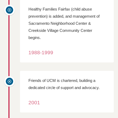
Healthy Families Fairfax (child abuse
prevention) is added, and management of
Sacramento Neighborhood Center &
Creekside Village Community Center
begins.
1988-1999
Friends of UCM is chartered, building a
dedicated circle of support and advocacy.
2001