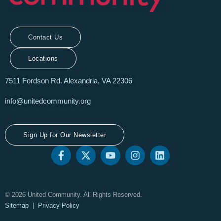
Contact Us
Locations
7511 Fordson Rd. Alexandria, VA 22306
info@unitedcommunity.org
Sign Up for Our Newsletter
© 2026 United Community. All Rights Reserved.
Sitemap
|
Privacy Policy