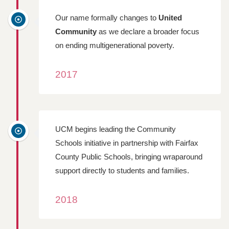
Our name formally changes to
United
Community
as we declare a broader focus
on ending multigenerational poverty.
2017
UCM begins leading the Community
Schools initiative in partnership with Fairfax
County Public Schools, bringing wraparound
support directly to students and families.
2018