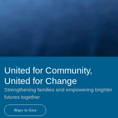
United for Community,
United for Change
Strengthening families and empowering brighter
futures together
Ways to Give