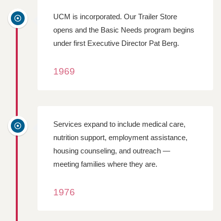
UCM is incorporated. Our Trailer Store
opens and the Basic Needs program begins
under first Executive Director Pat Berg.
1969
Services expand to include medical care,
nutrition support, employment assistance,
housing counseling, and outreach —
meeting families where they are.
1976