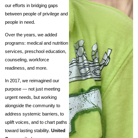
our efforts in bridging gaps
between people of privilege and
people in need.
Over the years, we added
programs: medical and nutrition
services, preschool education,
counseling, workforce
readiness, and more.
In 2017, we reimagined our
purpose — not just meeting
urgent needs, but working
alongside the community to
address systemic barriers, to
uplift voices, and to chart paths
toward lasting stability.
United