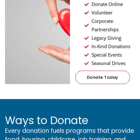
Donate Online
Volunteer
Corporate
Partnerships
Legacy Giving
In-Kind Donations
Special Events
Seasonal Drives
Donate Today
Ways to Donate
Every donation fuels programs that provide
food, housing, childcare, job training, and