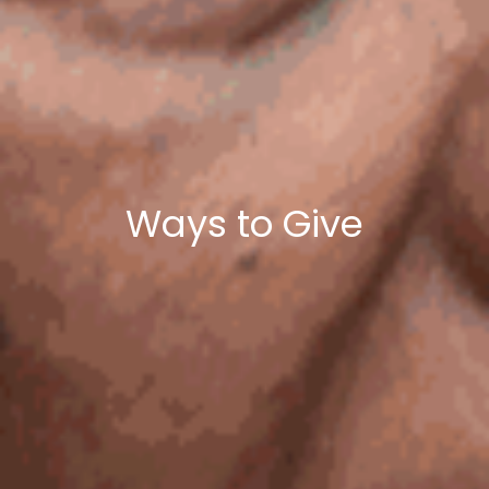
Ways to Give