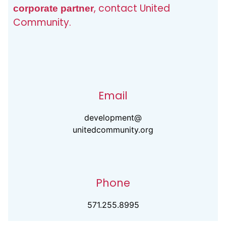
, contact United
corporate partner
Community.
Email
development@
unitedcommunity.org
Phone
571.255.8995