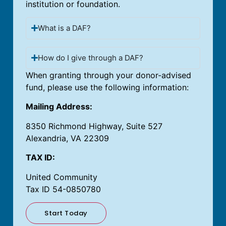
institution or foundation.
What is a DAF?
How do I give through a DAF?
When granting through your donor-advised
fund, please use the following information:
Mailing Address:
8350 Richmond Highway, Suite 527
Alexandria, VA 22309
TAX ID:
United Community
Tax ID 54-0850780
Start Today