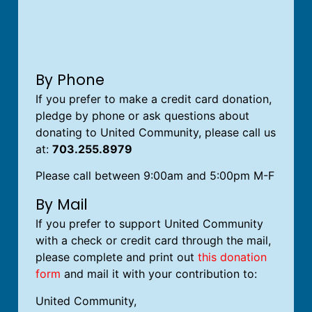
By Phone
If you prefer to make a credit card donation,
pledge by phone or ask questions about
donating to United Community, please call us
at:
703.255.8979
Please call between 9:00am and 5:00pm M-F
By Mail
If you prefer to support United Community
with a check or credit card through the mail,
please complete and print out
this donation
form
and mail it with your contribution to:
United Community,