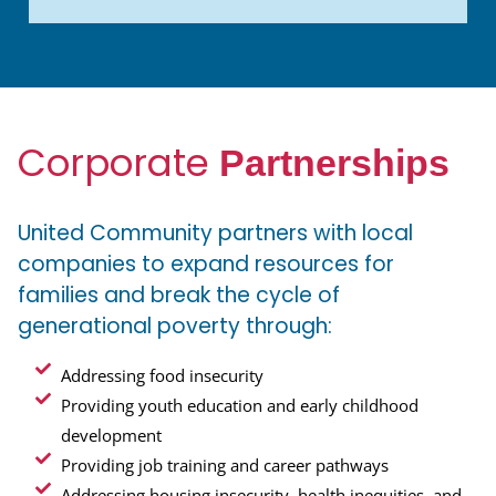
Corporate
Partnerships
United Community partners with local
companies to expand resources for
families and break the cycle of
generational poverty through:
Addressing food insecurity
Providing youth education and early childhood
development
Providing job training and career pathways
Addressing housing insecurity, health inequities, and