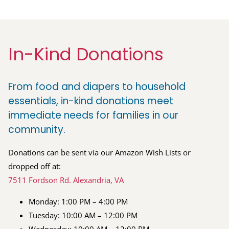
In-Kind Donations
From food and diapers to household
essentials, in-kind donations meet
immediate needs for families in our
community.
Donations can be sent via our Amazon Wish Lists or
dropped off at:
7511 Fordson Rd. Alexandria, VA
Monday: 1:00 PM – 4:00 PM
Tuesday: 10:00 AM – 12:00 PM
Wednesday: 10:00 AM – 12:00 PM