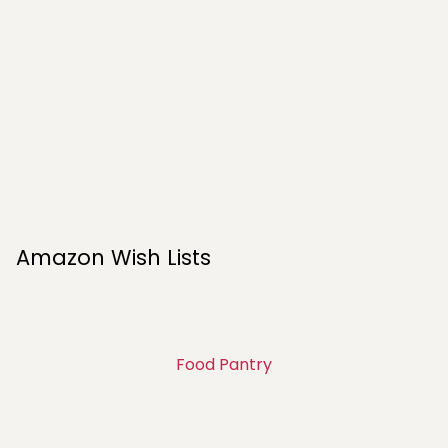
Amazon Wish Lists
Food Pantry