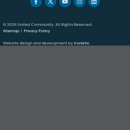
© 2026 United Community. All Rights Reserved.
Sitemap
|
Privacy Policy
Website design and development by
Ironistic
.