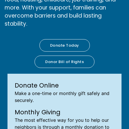
more. With your support, families can
overcome barriers and build lasting
stability.
Donate Today
Donor Bill of Rights
Donate Online
Make a one-time or monthly gift safely and
securely.
Monthly Giving
The most effective way for you to help our
neighbors is through a monthly donation to