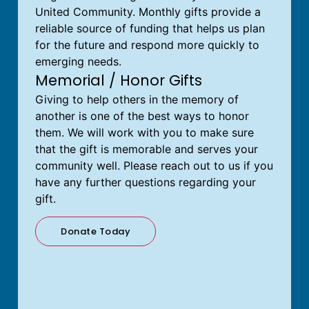
United Community. Monthly gifts provide a
reliable source of funding that helps us plan
for the future and respond more quickly to
emerging needs.
Memorial / Honor Gifts
Giving to help others in the memory of
another is one of the best ways to honor
them. We will work with you to make sure
that the gift is memorable and serves your
community well. Please reach out to us if you
have any further questions regarding your
gift.
Donate Today