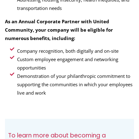
transportation needs
As an Annual Corporate Partner with United
Community, your company will be eligible for
numerous benefits, including:
Company recognition, both digitally and on-site
Custom employee engagement and networking
opportunities
Demonstration of your philanthropic commitment to
supporting the communities in which your employees
live and work
To learn more about becoming a