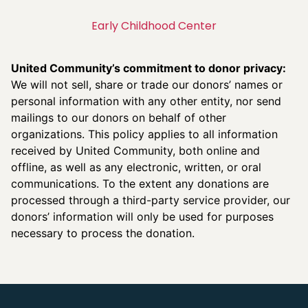
Early Childhood Center
United Community’s commitment to donor privacy:
We will not sell, share or trade our donors’ names or
personal information with any other entity, nor send
mailings to our donors on behalf of other
organizations. This policy applies to all information
received by United Community, both online and
offline, as well as any electronic, written, or oral
communications. To the extent any donations are
processed through a third-party service provider, our
donors’ information will only be used for purposes
necessary to process the donation.