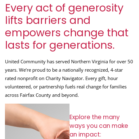
Every act of generosity
lifts barriers and
empowers change that
lasts for generations.
United Community has served Northern Virginia for over 50
years. We’re proud to be a nationally recognized, 4-star
rated nonprofit on Charity Navigator. Every gift, hour
volunteered, or partnership fuels real change for families
across Fairfax County and beyond.
Explore the many
ways you can make
an impact: