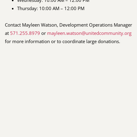
Thursday: 10:00 AM – 12:00 PM
Contact Mayleen Watson, Development Operations Manager
at
571.255.8979
or
mayleen.watson@unitedcommunity.org
for more information or to coordinate large donations.