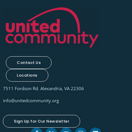
Contact Us
Locations
7511 Fordson Rd. Alexandria, VA 22306
info@unitedcommunity.org
Sign Up for Our Newsletter