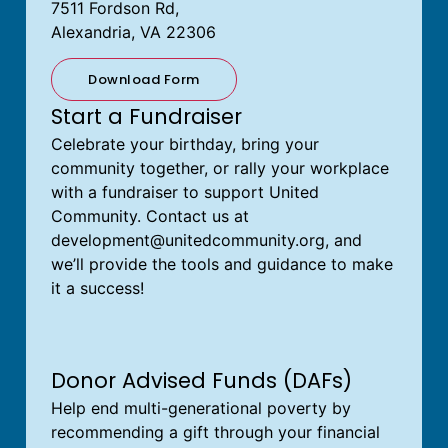
7511 Fordson Rd,
Alexandria, VA 22306
Download Form
Start a Fundraiser
Celebrate your birthday, bring your
community together, or rally your workplace
with a fundraiser to support United
Community. Contact us at
development@unitedcommunity.org
, and
we’ll provide the tools and guidance to make
it a success!
Donor Advised Funds (DAFs)
Help end multi-generational poverty by
recommending a gift through your financial