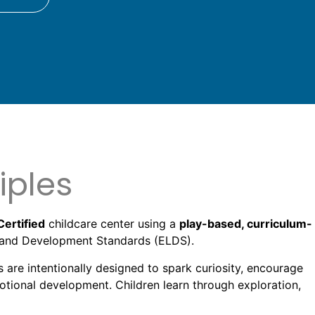
iples
Certified
childcare center using a
play-based, curriculum-
ng and Development Standards (ELDS).
s are intentionally designed to spark curiosity, encourage
motional development. Children learn through exploration,