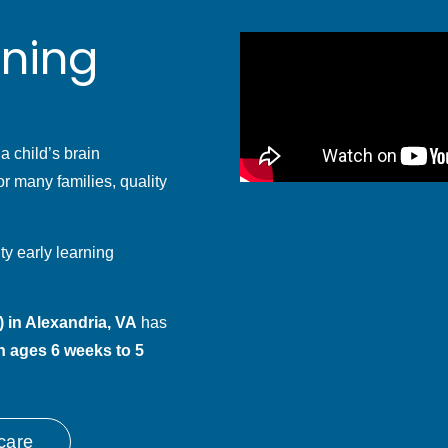
rning
 a child’s brain
r many families, quality
ty early learning
 in Alexandria, VA
has
n ages 6 weeks to 5
care