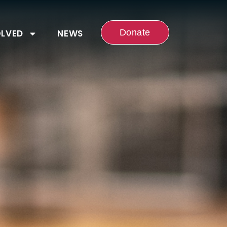
OLVED
NEWS
Donate