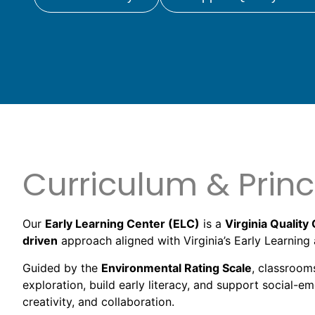
Curriculum & Princ
Our
Early Learning Center (ELC)
is a
Virginia Quality 
driven
approach aligned with Virginia’s Early Learni
Guided by the
Environmental Rating Scale
, classroom
exploration, build early literacy, and support social-e
creativity, and collaboration.