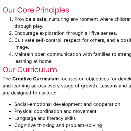
Our Core Principles
Provide a safe, nurturing environment where children
through play.
Encourage exploration through all five senses.
Cultivate self-control, respect for others, and a posit
image.
Maintain open communication with families to stren
learning at home.
Our Curriculum
The
Creative Curriculum
focuses on objectives for deve
and learning across every stage of growth. Lessons and ac
are designed to nurture:
Social-emotional development and cooperation
Physical coordination and movement
Language and literacy skills
Cognitive thinking and problem-solving