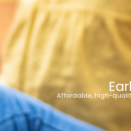
Ear
Affordable, high-qualit