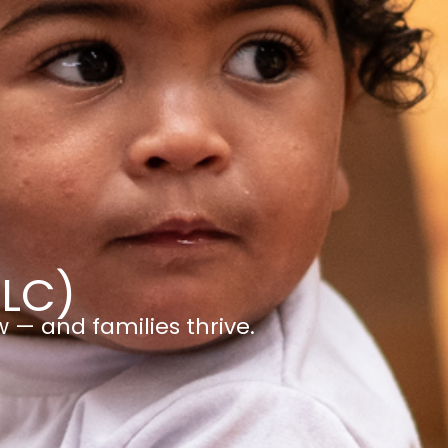
ELC)
w — and families thrive.