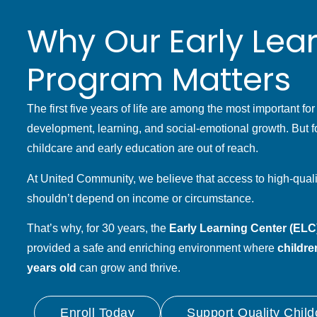
Why Our Early Lea
Program Matters
The first five years of life are among the most important for
development, learning, and social-emotional growth. But fo
childcare and early education are out of reach.
At United Community, we believe that access to high-quali
shouldn’t depend on income or circumstance.
That’s why, for 30 years, the
Early Learning Center (ELC)
provided a safe and enriching environment where
childre
years old
can grow and thrive.
Enroll Today
Support Quality Child