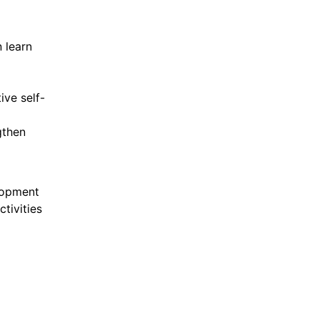
 learn
ive self-
gthen
lopment
tivities