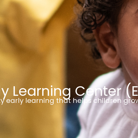
ly Learning Center (
y early learning that helps children gro