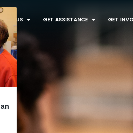
BOUT US
GET ASSISTANCE
GET INV