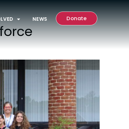
Donate
OLVED
NEWS
force