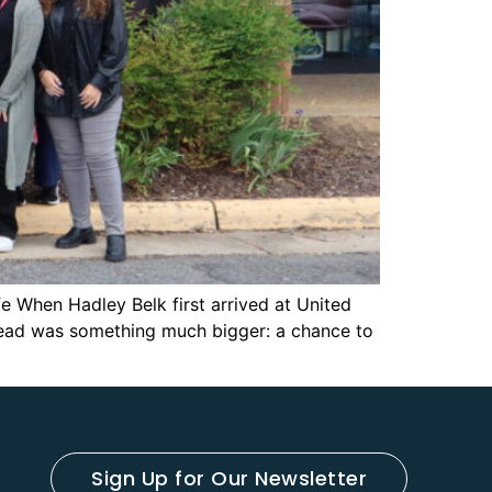
e When Hadley Belk first arrived at United
stead was something much bigger: a chance to
Sign Up for Our Newsletter