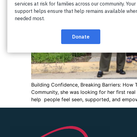
Building Confidence, Breaking Barriers: How 
Community, she was looking for her first rea
help people feel seen, supported, and empo