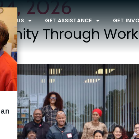
24, 2026
BOUT US
GET ASSISTANCE
GET INV
tunity Through Work