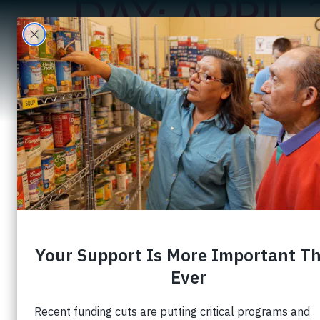
DAY:
APRIL 
A
Creating Oppor
Development