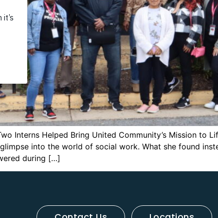
Two Interns Helped Bring United Community’s Mission to Lif
l glimpse into the world of social work. What she found in
wered during […]
Contact Us
Locations