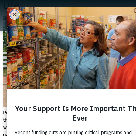
Life
Progreso students recently had the opportunity to visit
the historic Mount Vernon house and estate. This trip
was a part of their citizenship learning experience and
gave the students a better appreciation of the history