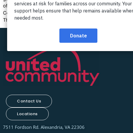
of our nation. The Progreso program at United
Community serves our area with several vital services.
Those using the Progreso […]
Contact Us
Locations
7511 Fordson Rd. Alexandria, VA 22306