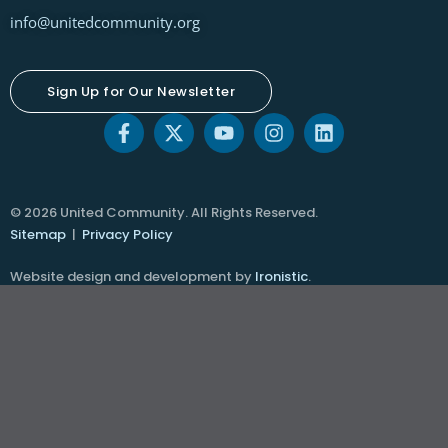
info@unitedcommunity.org
Sign Up for Our Newsletter
© 2026 United Community. All Rights Reserved.
Sitemap
|
Privacy Policy
Website design and development by
Ironistic
.