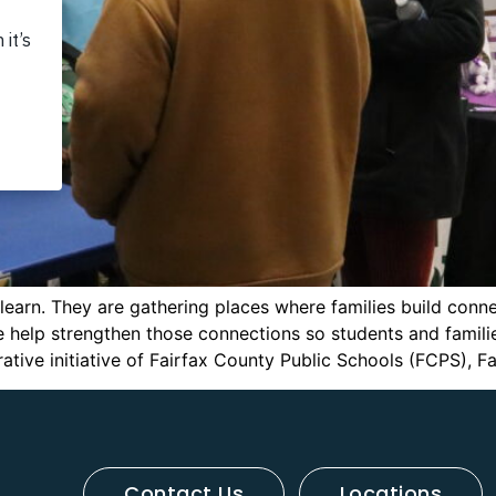
earn. They are gathering places where families build conne
elp strengthen those connections so students and familie
ive initiative of Fairfax County Public Schools (FCPS), Fa
Contact Us
Locations