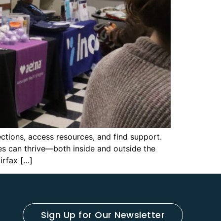
ctions, access resources, and find support.
s can thrive—both inside and outside the
irfax […]
Sign Up for Our Newsletter