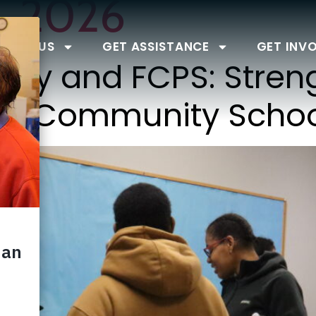
, 2026
BOUT US
GET ASSISTANCE
GET INV
ty and FCPS: Stren
ugh Community Scho