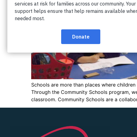
Schools are more than places where children l
Through the Community Schools program, we h
classroom. Community Schools are a collaborat