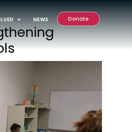
Donate
OLVED
NEWS
gthening
ols