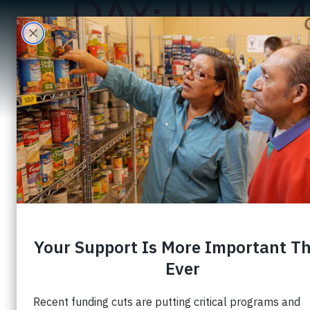
DAY:
JUNE 4
A
United Communi
Families Thro