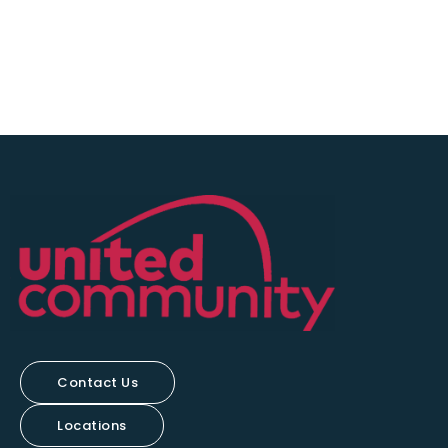
Contact Us
Locations