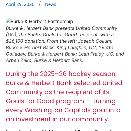
/
April 29, 2026
News
Burke & Herbert Bank presents United Community
(UC), the Bank’s Goals for Good recipient, with a
$26,100 donation. From the left: Joseph Collum,
Burke & Herbert Bank; King Laughlin, UC; Yvette
Golladay, Burke & Herbert Bank; Leah Fraley, UC; and
Arben Zeko, Burke & Herbert Bank.
During the 2025–26 hockey season,
Burke & Herbert Bank selected United
Community as the recipient of its
Goals for Good program — turning
every Washington Capitals goal into
an investment in our community.