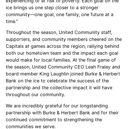
experiencing or at risk of poverty. Each goal on the
ice brings us one step closer to a stronger
community—one goal, one family, one future at a
time.”
Throughout the season, United Community staff,
supporters, and community members cheered on the
Capitals at games across the region, rallying behind
both our hometown team and the impact each goal
would make for local families. At the final game of
the season, United Community CEO Leah Fraley and
board member King Laughlin joined Burke & Herbert
Bank on the ice to celebrate the success of the
partnership and the collective impact it will have
throughout our community.
We are incredibly grateful for our longstanding
partnership with Burke & Herbert Bank and for their
continued commitment to strengthening the
communities we serve.