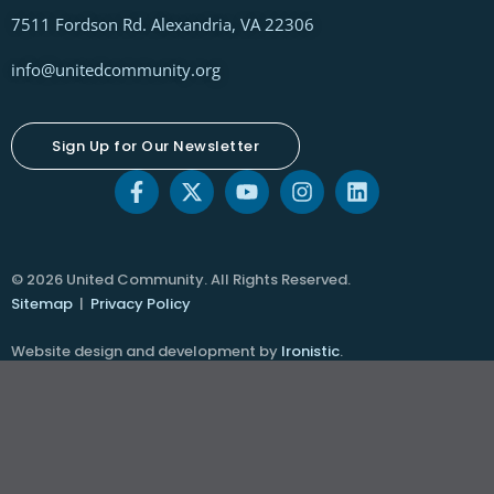
7511 Fordson Rd. Alexandria, VA 22306
info@unitedcommunity.org
Sign Up for Our Newsletter
© 2026 United Community. All Rights Reserved.
Sitemap
|
Privacy Policy
Website design and development by
Ironistic
.