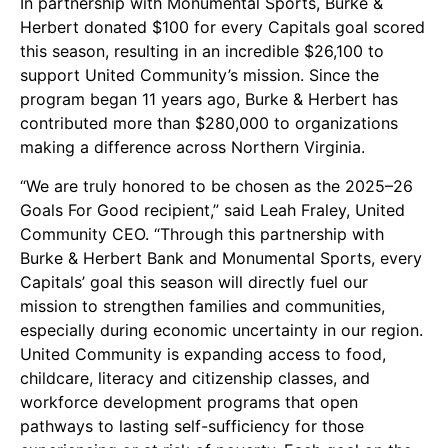
In partnership with Monumental Sports,
Burke &
Herbert
donated $100 for every Capitals goal scored
this season, resulting in an incredible $26,100 to
support United Community’s mission. Since the
program began 11 years ago, Burke & Herbert has
contributed more than $280,000 to organizations
making a difference across Northern Virginia.
“We are truly honored to be chosen as the 2025–26
Goals For Good recipient,” said Leah Fraley, United
Community CEO. “Through this partnership with
Burke & Herbert Bank and Monumental Sports, every
Capitals’ goal this season will directly fuel our
mission to strengthen families and communities,
especially during economic uncertainty in our region.
United Community is expanding access to food,
childcare, literacy and citizenship classes, and
workforce development programs that open
pathways to lasting self-sufficiency for those