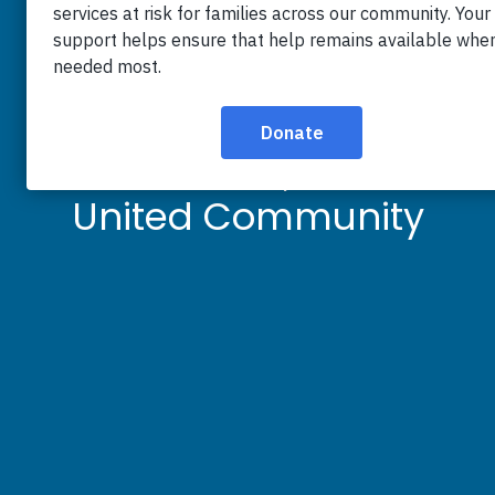
Burke & Herbert
Goals for Good
Raises $26,100 for
United Community