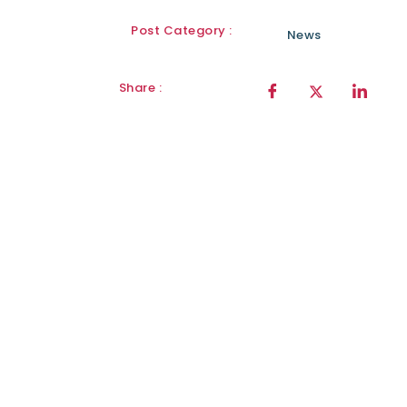
Post Category :
News
Share :
Sign Up for
our
newsletter
Sign Up Today!