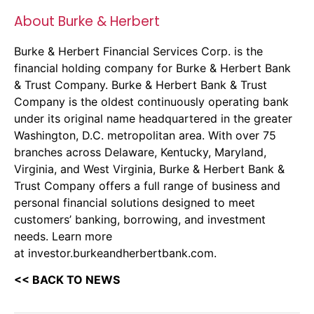
About Burke & Herbert
Burke & Herbert Financial Services Corp. is the
financial holding company for
Burke & Herbert Bank
& Trust Company
. Burke & Herbert Bank & Trust
Company is the oldest continuously operating bank
under its original name headquartered in the greater
Washington, D.C. metropolitan area. With over 75
branches across Delaware, Kentucky, Maryland,
Virginia, and West Virginia, Burke & Herbert Bank &
Trust Company offers a full range of business and
personal financial solutions designed to meet
customers’ banking, borrowing, and investment
needs. Learn more
at
investor.burkeandherbertbank.com
.
<< BACK TO NEWS