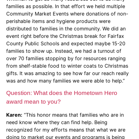
families as possible. In that effort we held multiple
Community Market Events where donations of non-
perishable items and hygiene products were
distributed to families in the community. We did an
event right before the Christmas break for Fairfax
County Public Schools and expected maybe 15-20
families to show up. Instead, we had a turnout of
over 70 families stopping by for resources ranging
from shelf-stable food to winter coats to Christmas
gifts. It was amazing to see how far our reach really
was and how many families we were able to help.”
Question: What does the Hometown Hero
award mean to you?
Karen:
“This honor means that families who are in
need know where they can find help. Being
recognized for my efforts means that what we are
doing to market our events and programs is being