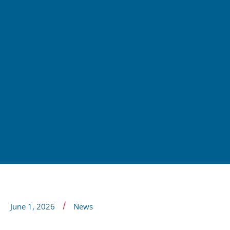
/
June 1, 2026
News