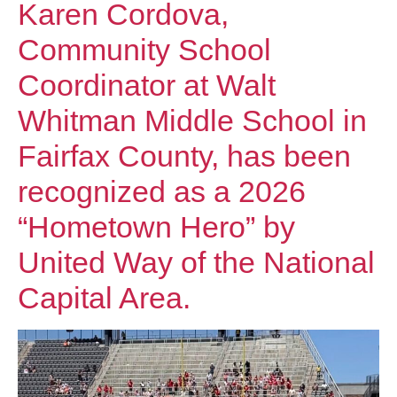
Karen Cordova,
Community School
Coordinator at Walt
Whitman Middle School in
Fairfax County, has been
recognized as a 2026
“Hometown Hero” by
United Way of the National
Capital Area.