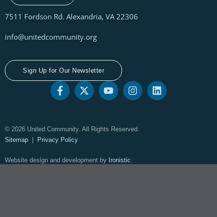
7511 Fordson Rd. Alexandria, VA 22306
info@unitedcommunity.org
Sign Up for Our Newsletter
© 2026 United Community. All Rights Reserved.
Sitemap
|
Privacy Policy
Website design and development by
Ironistic
.