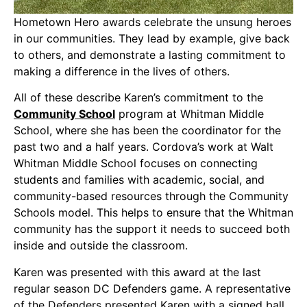
Hometown Hero awards celebrate the unsung heroes
in our communities. They lead by example, give back
to others, and demonstrate a lasting commitment to
making a difference in the lives of others.
All of these describe Karen’s commitment to the
Community School
program at Whitman Middle
School, where she has been the coordinator for the
past two and a half years. Cordova’s work at Walt
Whitman Middle School focuses on connecting
students and families with academic, social, and
community-based resources through the Community
Schools model. This helps to ensure that the Whitman
community has the support it needs to succeed both
inside and outside the classroom.
Karen was presented with this award at the last
regular season DC Defenders game. A representative
of the Defenders presented Karen with a signed ball,