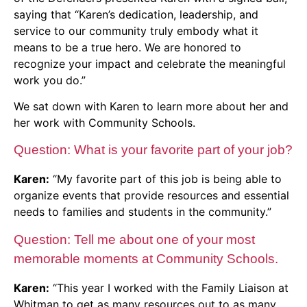
saying that “Karen’s dedication, leadership, and
service to our community truly embody what it
means to be a true hero. We are honored to
recognize your impact and celebrate the meaningful
work you do.”
We sat down with Karen to learn more about her and
her work with Community Schools.
Question: What is your favorite part of your job?
Karen:
“My favorite part of this job is being able to
organize events that provide resources and essential
needs to families and students in the community.”
Question: Tell me about one of your most
memorable moments at Community Schools.
Karen:
“This year I worked with the Family Liaison at
Whitman to get as many resources out to as many