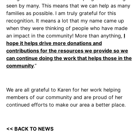
seen by many. This means that we can help as many
families as possible. I am truly grateful for this
recognition. It means a lot that my name came up
when they were thinking of people who have made
an impact in the community! More than anything,
I
hope it helps drive more donations and
contributions for the resources we provide so we
can continue doing the work that helps those in the
community
.”
We are all grateful to Karen for her work helping
members of our community and are proud of her
continued efforts to make our area a better place.
<< BACK TO NEWS