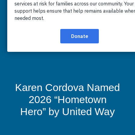
Karen Cordova Named
2026 “Hometown
Hero” by United Way