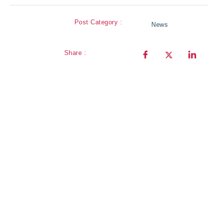
Post Category :
News
Share :
our
Sign Up for
newsletter