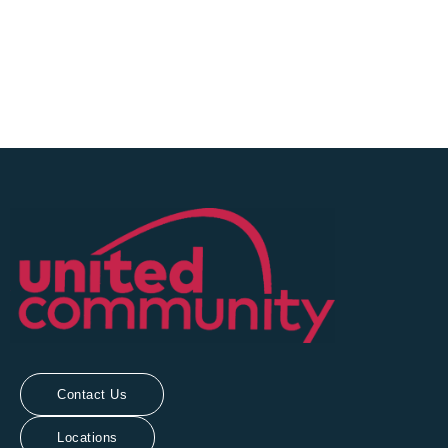
Sign Up Today!
Contact Us
Locations