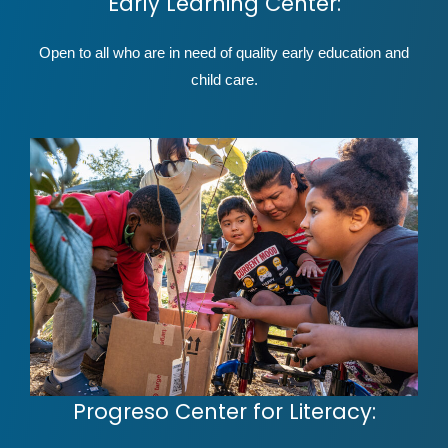
Early Learning Center:
Open to all who are in need of quality early education and
child care.
Progreso Center for Literacy: