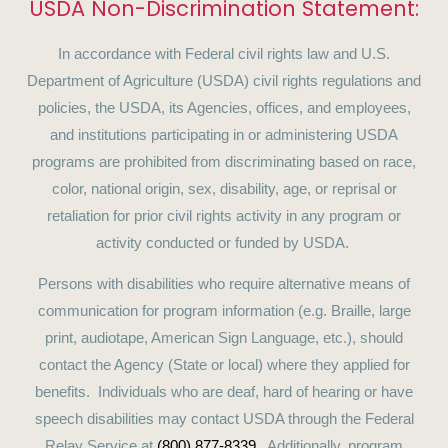
USDA Non-Discrimination Statement:
In accordance with Federal civil rights law and U.S.
Department of Agriculture (USDA) civil rights regulations and
policies, the USDA, its Agencies, offices, and employees,
and institutions participating in or administering USDA
programs are prohibited from discriminating based on race,
color, national origin, sex, disability, age, or reprisal or
retaliation for prior civil rights activity in any program or
activity conducted or funded by USDA.
Persons with disabilities who require alternative means of
communication for program information (e.g. Braille, large
print, audiotape, American Sign Language, etc.), should
contact the Agency (State or local) where they applied for
benefits. Individuals who are deaf, hard of hearing or have
speech disabilities may contact USDA through the Federal
Relay Service at
(800) 877-8339
. Additionally, program