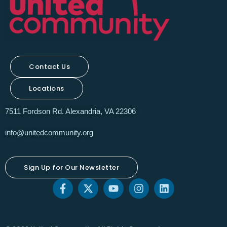
Contact Us
Locations
7511 Fordson Rd. Alexandria, VA 22306
info@unitedcommunity.org
Sign Up for Our Newsletter