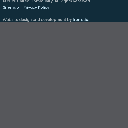
© 2026 United Community. All Rights Reserved.
Sitemap
|
Privacy Policy
Website design and development by
Ironistic
.