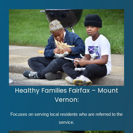
Healthy Families Fairfax – Mount
Vernon:
Focuses on serving local residents who are referred to the
service.