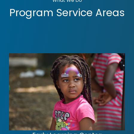
What We Do
Program Service Areas