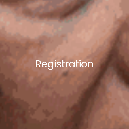
Registration