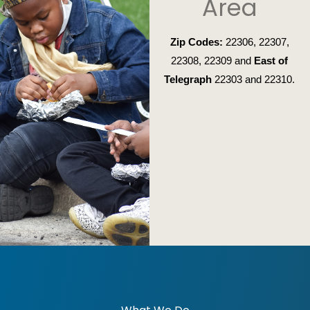
Area
Zip Codes:
22306, 22307,
22308, 22309 and
East of
Telegraph
22303 and 22310.