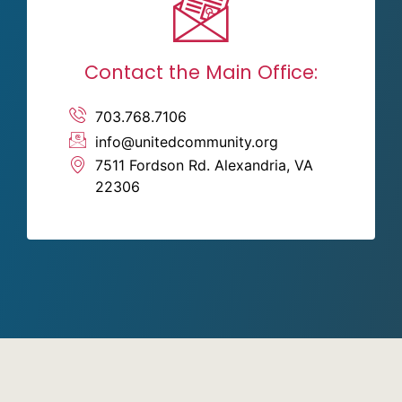
Contact the Main Office:
703.768.7106
info@unitedcommunity.org
7511 Fordson Rd. Alexandria, VA
22306