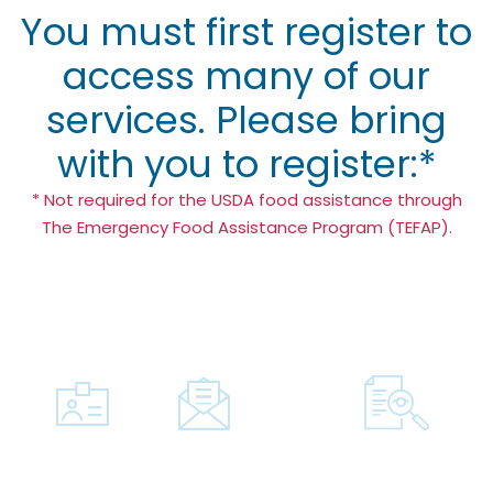
You must first register to
access many of our
services. Please bring
with you to register:*
* Not required for the USDA food assistance through
The Emergency Food Assistance Program (TEFAP).
A.
B.
C.
Photo
Proof
Documenta