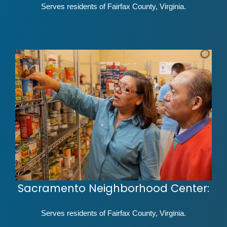
Serves residents of Fairfax County, Virginia.
Sacramento Neighborhood Center:
Serves residents of Fairfax County, Virginia.