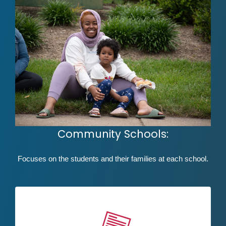
Community Schools:
Focuses on the students and their families at each school.