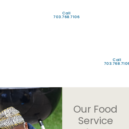
Provider
Alimony
Workmans
Call
703.768.7106
Compensati
Any
other
income
statement*
Call
703.768.710
Our Food
Service