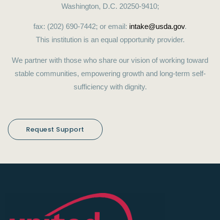
Washington, D.C. 20250-9410;
fax: (202) 690-7442; or email:
intake@usda.gov
.
This institution is an equal opportunity provider.
We partner with those who share our vision of working toward
stable communities, empowering growth and long-term self-
sufficiency with dignity.
Request Support