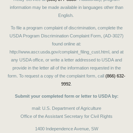
information may be made available in languages other than
English.
To file a program complaint of discrimination, complete the
USDA Program Discrimination Complaint Form, (AD-3027)
found online at:
http://www.ascr.usda.gov/complaint_filing_cust.html, and at
any USDA office, or write a letter addressed to USDA and
provide in the letter all of the information requested in the
form. To request a copy of the complaint form, call
(866) 632-
9992
.
Submit your completed form or letter to USDA by:
mail: U.S. Department of Agriculture
Office of the Assistant Secretary for Civil Rights
1400 Independence Avenue, SW