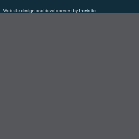
Website design and development by
Ironistic
.