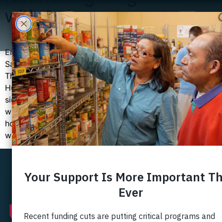
with Safeway
Ensuring every child has a healthy breakfast with
Safeway Foundation’s Nourishing Neighbors program
This month when you visit Safeway at 7900 Ft.
Hunt or 6130 Rose Hill Drive in Alexandria, you will see
signs for the Nourishing Neighbors fundraiser; and you
will have the opportunity to donate at checkout. We
hope you will participate because all donations made
will […]