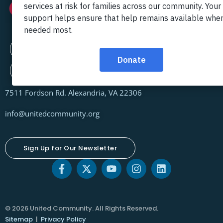
Contact Us
Locations
7511 Fordson Rd. Alexandria, VA 22306
info@unitedcommunity.org
Sign Up for Our Newsletter
© 2026 United Community. All Rights Reserved.
Sitemap
|
Privacy Policy