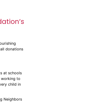
dation’s
Nourishing
all donations
s at schools
 working to
ery child in
ng Neighbors