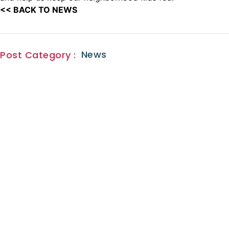
<< BACK TO NEWS
News
Post Category :
Sign Up for
our
news