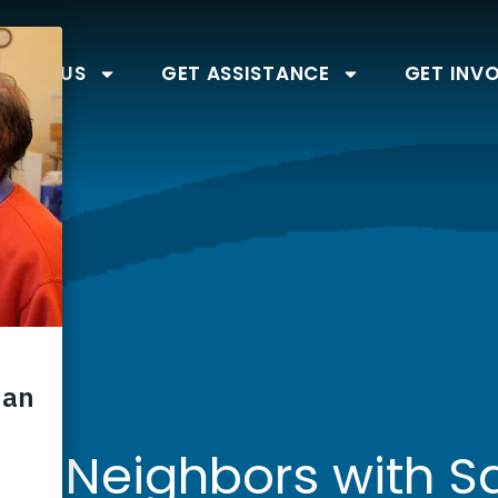
BOUT US
GET ASSISTANCE
GET INV
ng Neighbors with 