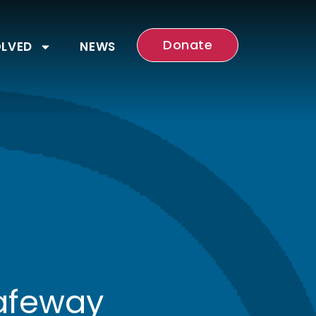
Donate
OLVED
NEWS
Safeway