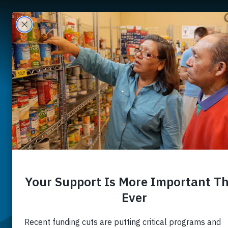
A
Nourishi