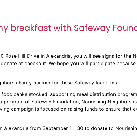
thy breakfast with Safeway Foun
0 Rose Hill Drive
in Alexandria, you will see signs for the 
 donate at checkout. We hope you will participate because 
hbors charity partner for these Safeway locations.
 food banks stocked, supporting meal distribution program
 a program of Safeway Foundation, Nourishing Neighbors is
ing campaign is focused on raising funds to ensure that ev
n Alexandria from September 1 – 30 to donate to Nourishi