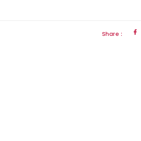
Share :
letter