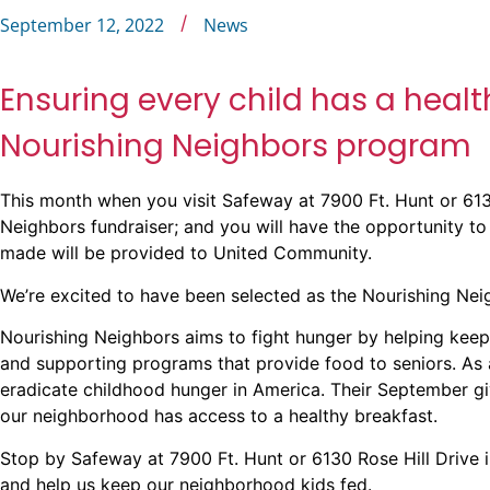
/
September 12, 2022
News
Ensuring every child has a heal
Nourishing Neighbors program
This month when you visit Safeway at
7900 Ft. Hunt
or
613
Neighbors fundraiser; and you will have the opportunity to
made will be provided to United Community.
We’re excited to have been selected as the Nourishing Neig
Nourishing Neighbors aims to fight hunger by helping keep
and supporting programs that provide food to seniors. As
eradicate childhood hunger in America. Their September giv
our neighborhood has access to a healthy breakfast.
Stop by Safeway at
7900 Ft. Hunt
or
6130 Rose Hill Drive
i
and help us keep our neighborhood kids fed.