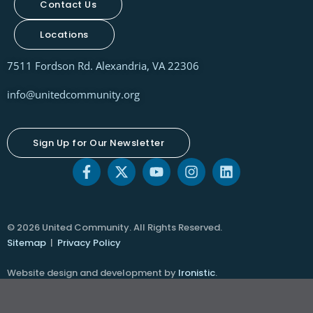
Contact Us
Locations
7511 Fordson Rd. Alexandria, VA 22306
info@unitedcommunity.org
Sign Up for Our Newsletter
© 2026 United Community. All Rights Reserved.
Sitemap
|
Privacy Policy
Website design and development by
Ironistic
.