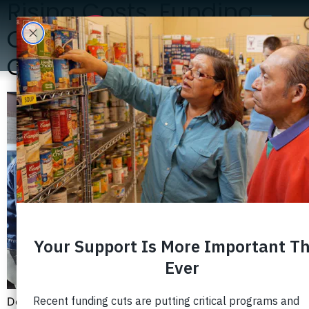
Rising Costs, Funding
Cuts, and Growing
Community Need
Despite living in one of the nation’s most prosperous