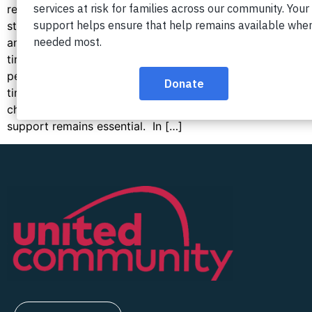
regions, thousands of Northern Virginia families
struggle every month to pay for housing, food,
and childcare. With many organizations working
tirelessly to support these residents, one question
persists: Why have conditions failed to improve over
time? Understanding the factors behind these
challenges helps explain why continued
support remains essential. In […]