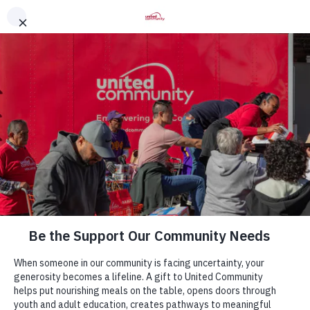
Contact Us
Locations
7511 Fordson Rd. Alexandria, VA 22306
info@unitedcommunity.org
Sign Up for Our Newsletter