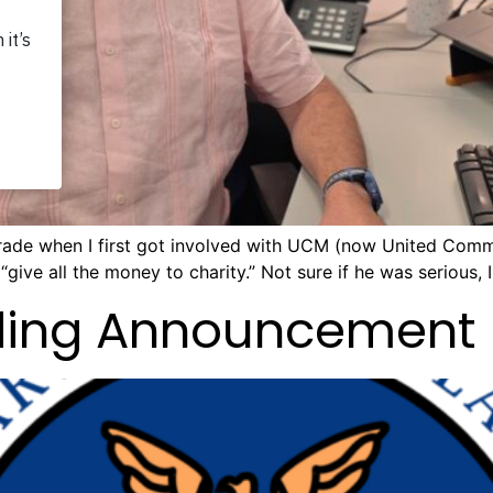
grade when I first got involved with UCM (now United Commu
give all the money to charity.” Not sure if he was serious, I
nding Announcement