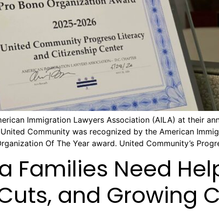
ican Immigration Lawyers Association (AILA) at their annu
 United Community was recognized by the American Immigra
Organization Of The Year award. United Community’s Progre
ia Families Need Hel
 Cuts, and Growing