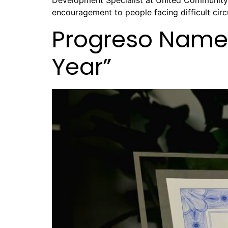
Development Specialist at United Community. 
encouragement to people facing difficult circ
Progreso Named
Year”