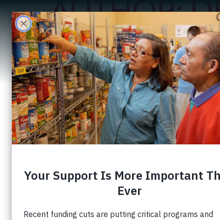
AUTHOR:
D
A
A $100 Gift That