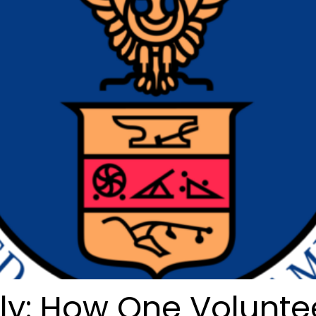
uly: How One Volunte