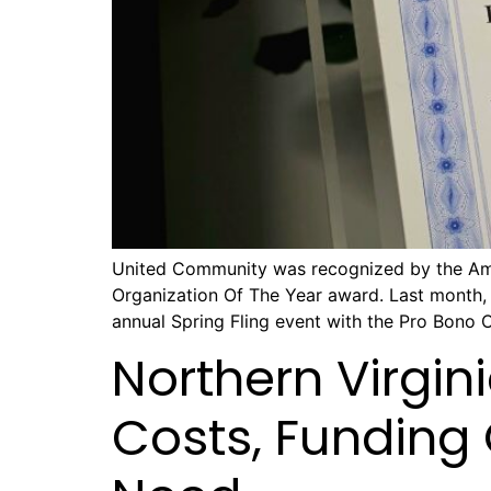
United Community was recognized by the Amer
Organization Of The Year award. Last month,
annual Spring Fling event with the Pro Bono 
Northern Virgin
Costs, Funding