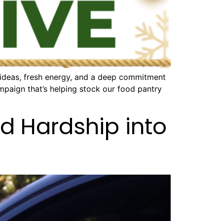
 ideas, fresh energy, and a deep commitment
mpaign that’s helping stock our food pantry
d Hardship into