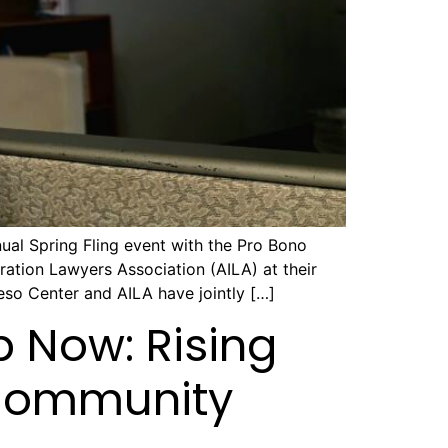
al Spring Fling event with the Pro Bono
tion Lawyers Association (AILA) at their
so Center and AILA have jointly […]
p Now: Rising
 Community