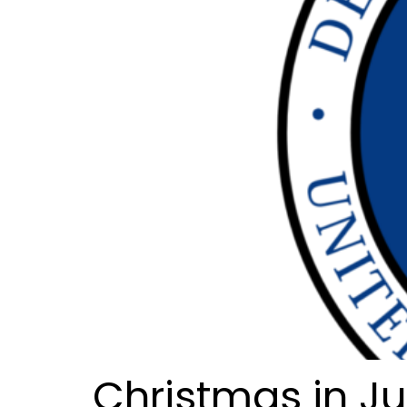
Christmas in J