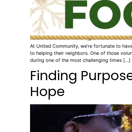
At United Community, we’re fortunate to have
to helping their neighbors. One of those volu
during one of the most challenging times […]
Finding Purpos
Hope