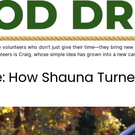
 volunteers who don’t just give their time—they bring new
nteers is Craig, whose simple idea has grown into a new ca
e: How Shauna Turne