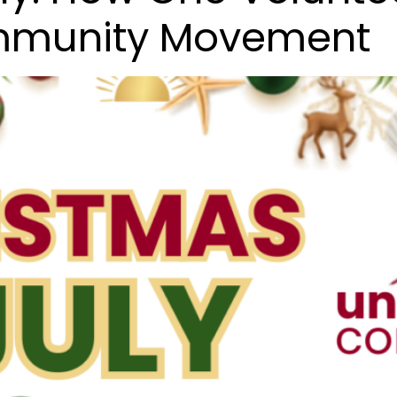
ommunity Movement