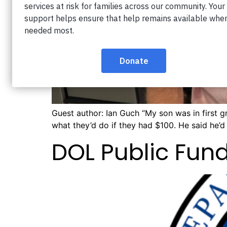
Guest author: Ian Guch “My son was in first 
what they’d do if they had $100. He said he’d “
DOL Public Fu