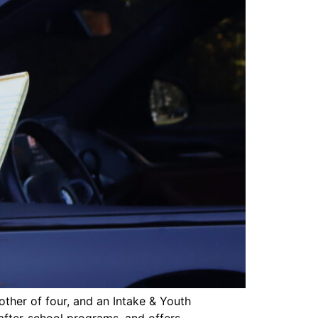
other of four, and an Intake & Youth