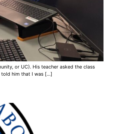
nity, or UC). His teacher asked the class
 told him that I was […]