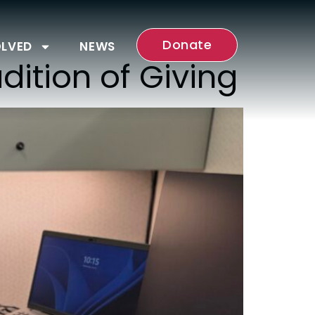
Donate
OLVED
NEWS
dition of Giving