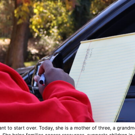
nt to start over. Today, she is a mother of three, a grandm