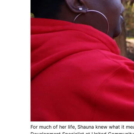
For much of her life, Shauna knew what it mea