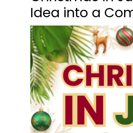
Idea into a C