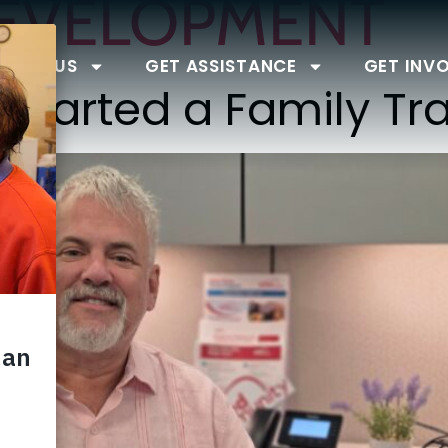
EVELOPMENT
BOUT US
GET ASSISTANCE
GET INV
 Started a Family Tra