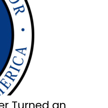
er Turned an