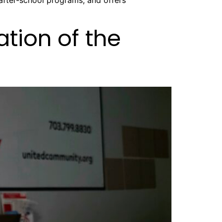
after-school programs, and offers
tion of the