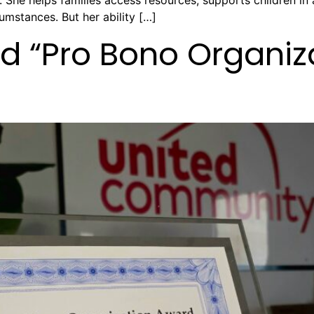
She helps families access resources, supports children in 
umstances. But her ability […]
 “Pro Bono Organiza