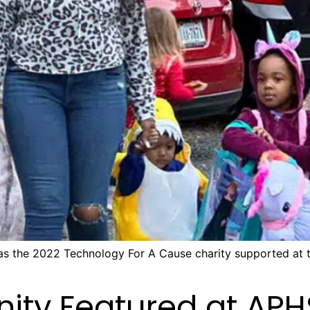
 as the 2022 Technology For A Cause charity supported at
ity Featured at AP