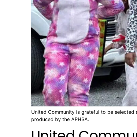
United Community is grateful to be selected
produced by the APHSA.
United Commun