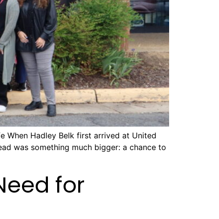
e When Hadley Belk first arrived at United
stead was something much bigger: a chance to
Need for