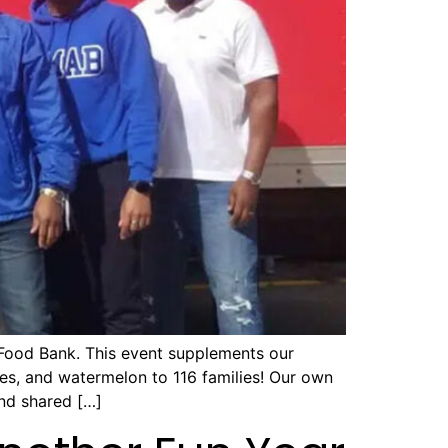
 Food Bank. This event supplements our
oes, and watermelon to 116 families! Our own
nd shared […]