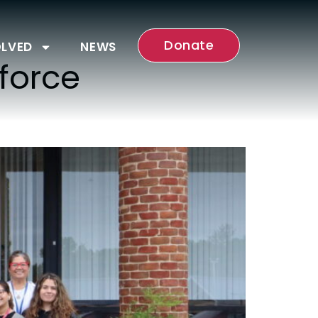
Donate
OLVED
NEWS
force