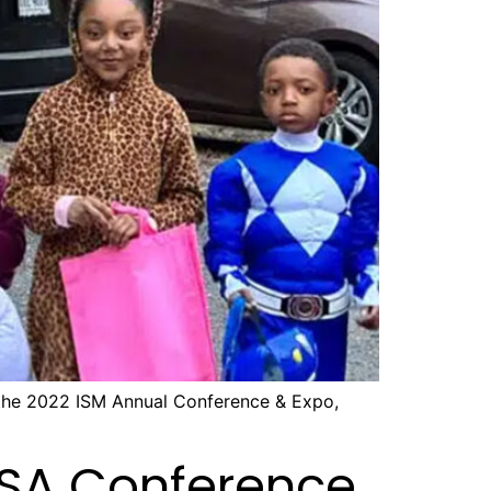
 the 2022 ISM Annual Conference & Expo,
HSA Conference