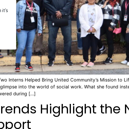
Two Interns Helped Bring United Community’s Mission to Lif
l glimpse into the world of social work. What she found in
wered during […]
Trends Highlight the 
pport