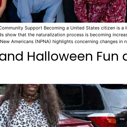
Community Support Becoming a United States citizen is a li
ds show that the naturalization process is becoming increasi
r New Americans (NPNA) highlights concerning changes in na
 and Halloween Fun 