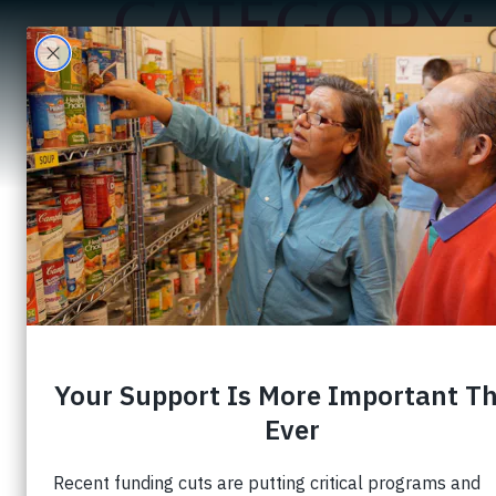
CATEGORY:
A
Creating Oppor
Development