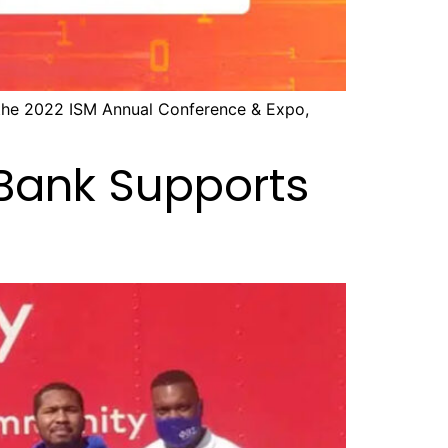
 the 2022 ISM Annual Conference & Expo,
 Bank Supports