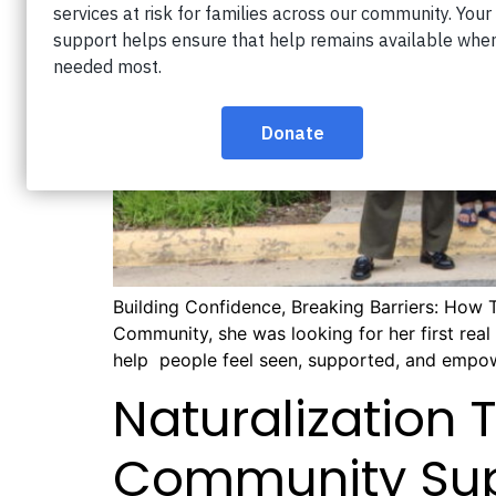
Building Confidence, Breaking Barriers: How 
Community, she was looking for her first rea
help people feel seen, supported, and empo
Naturalization 
Community Su