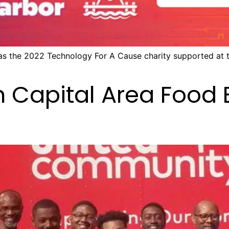
 as the 2022 Technology For A Cause charity supported at
h Capital Area Food