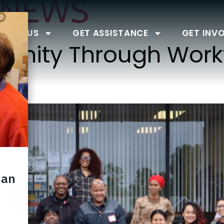
NEWS
BOUT US
GET ASSISTANCE
GET INV
tunity Through Work