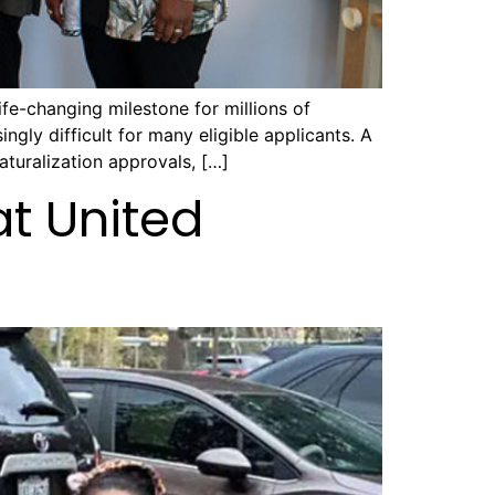
fe-changing milestone for millions of
ngly difficult for many eligible applicants. A
turalization approvals, […]
at United