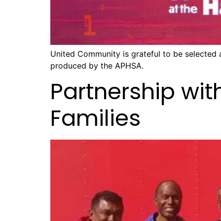
United Community is grateful to be selected
produced by the APHSA.
Partnership wit
Families