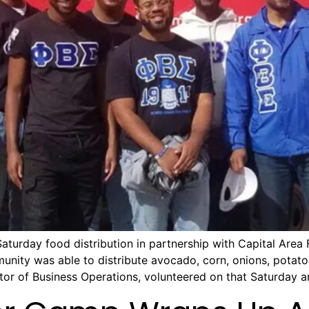
aturday food distribution in partnership with Capital Area
munity was able to distribute avocado, corn, onions, potat
or of Business Operations, volunteered on that Saturday a