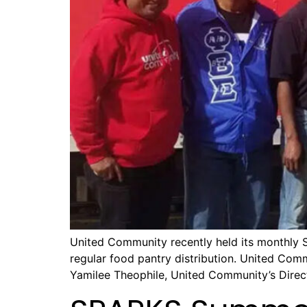
United Community recently held its monthly S
regular food pantry distribution. United Com
Yamilee Theophile, United Community’s Direct