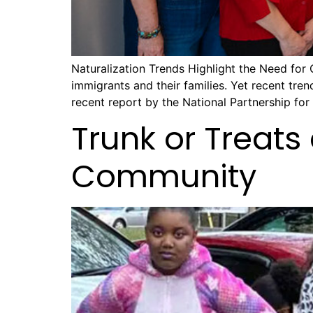
Naturalization Trends Highlight the Need for 
immigrants and their families. Yet recent tren
recent report by the National Partnership fo
Trunk or Treats
Community